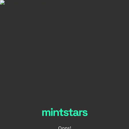
Oops!