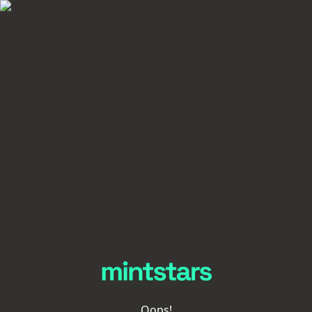
Oops!