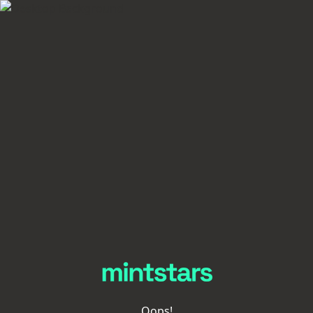
Oops!