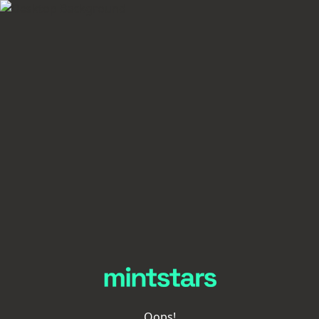
Oops!