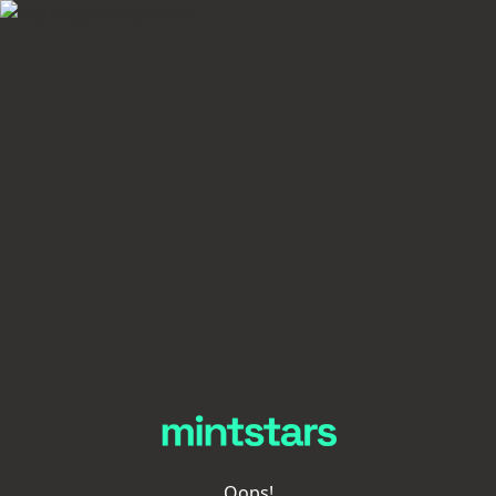
Oops!