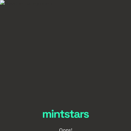
Oops!