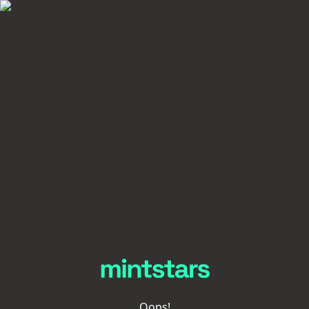
Oops!