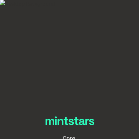
Oops!