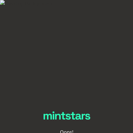
Oops!