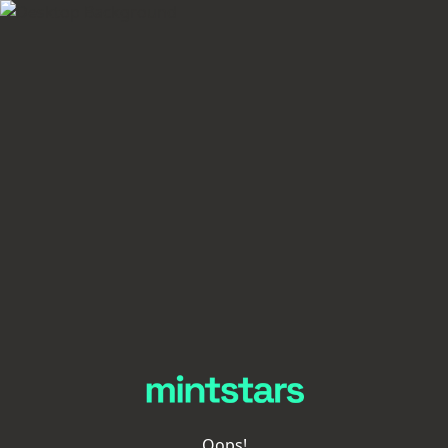
Oops!