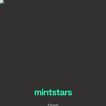
Oops!