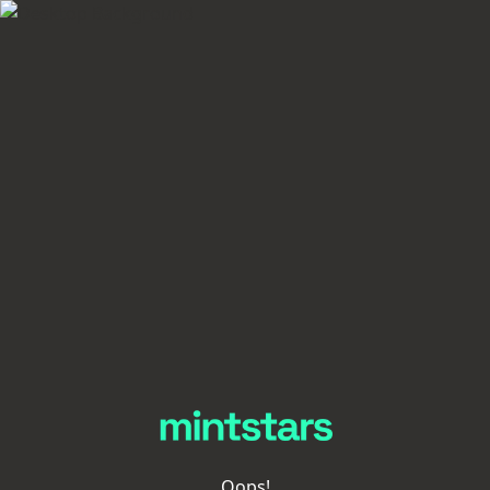
Oops!