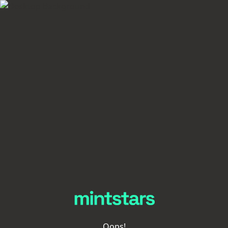
Oops!