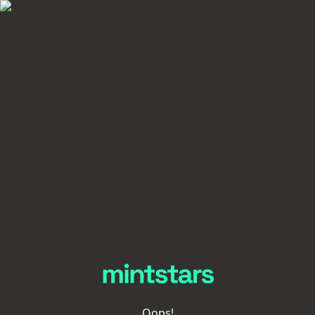
Oops!