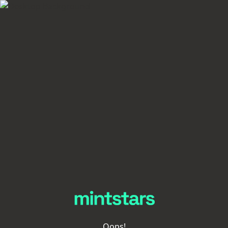
Oops!