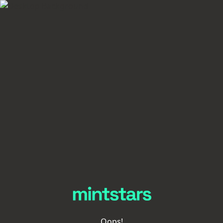
Oops!