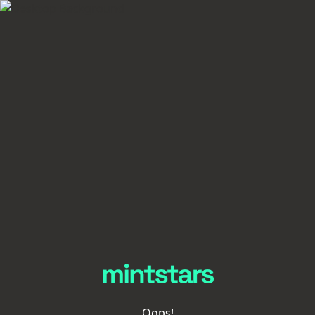
Oops!