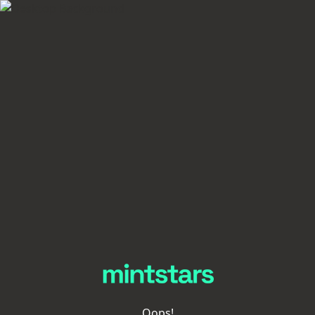
Oops!