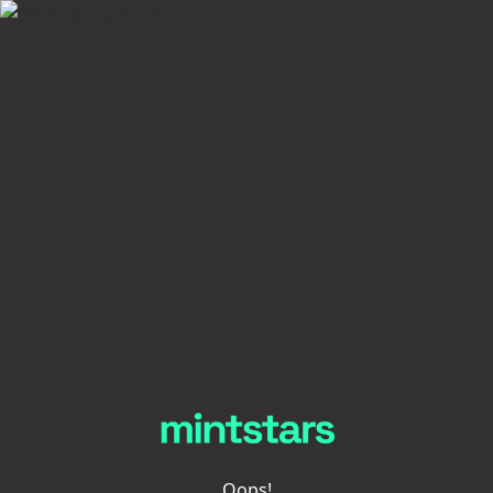
Oops!