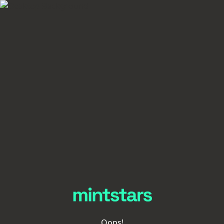
Oops!