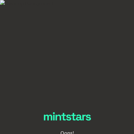
Oops!