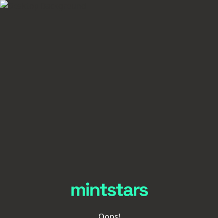
Oops!