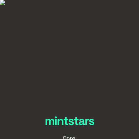
Oops!