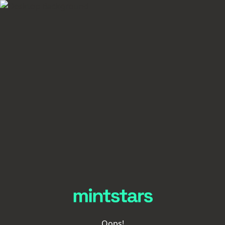
Oops!