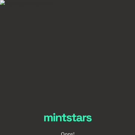
Oops!