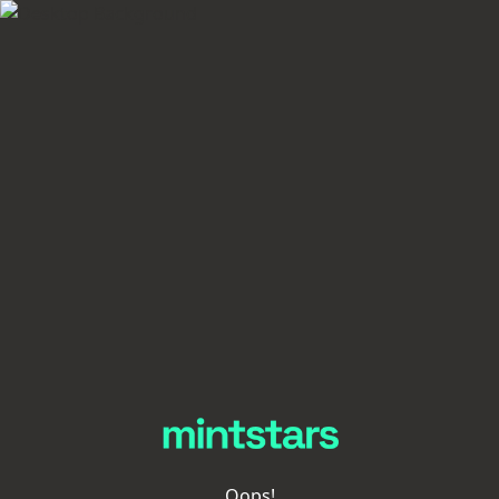
Oops!