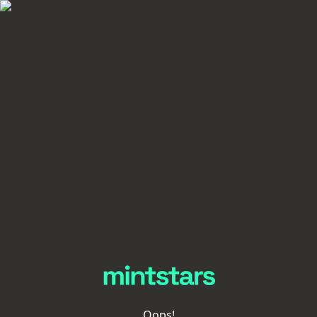
Oops!