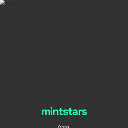
Oops!