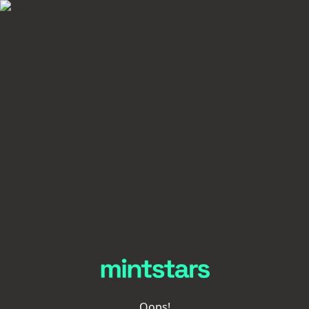
Oops!