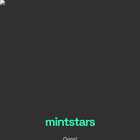
Oops!