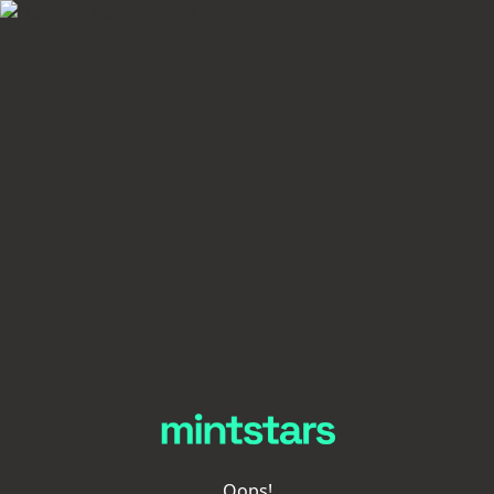
Oops!