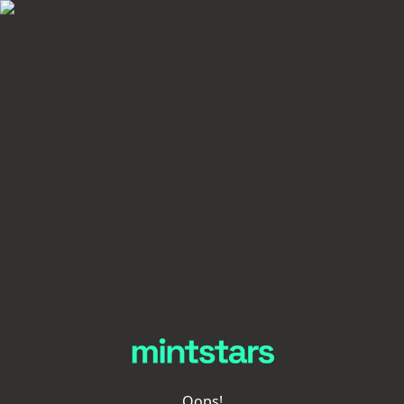
Oops!