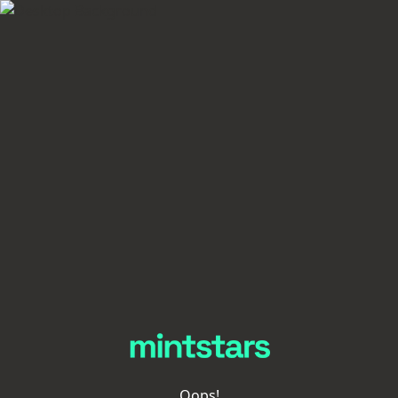
Oops!