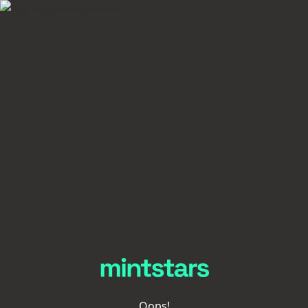
Oops!