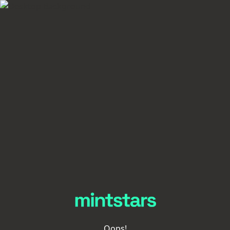
Oops!