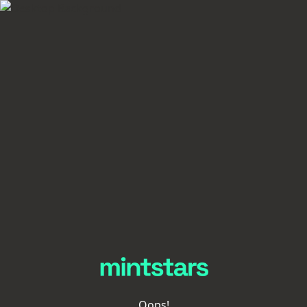
Oops!