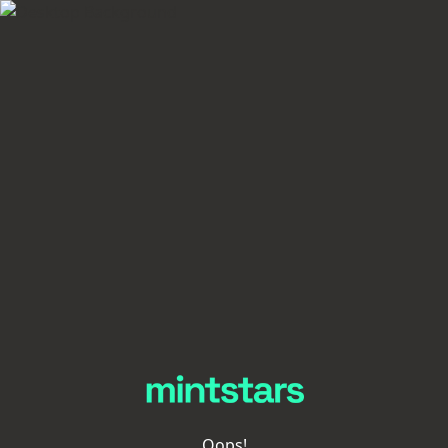
Oops!