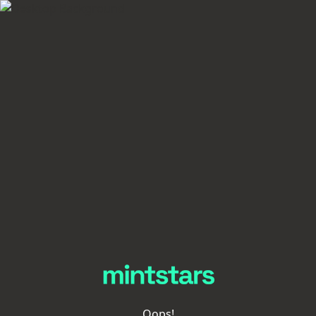
Oops!