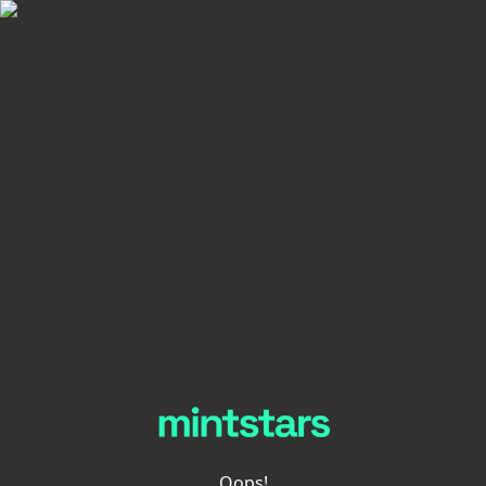
Oops!