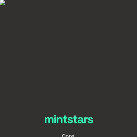
Oops!