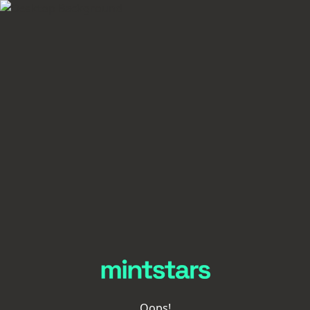
Oops!