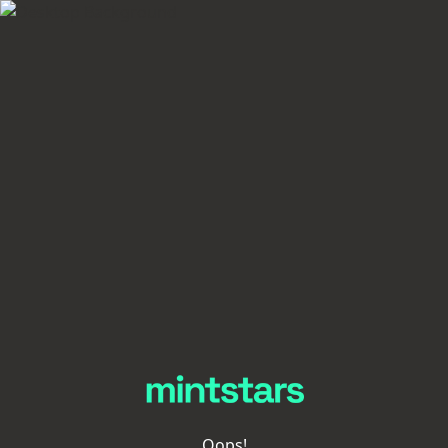
Oops!