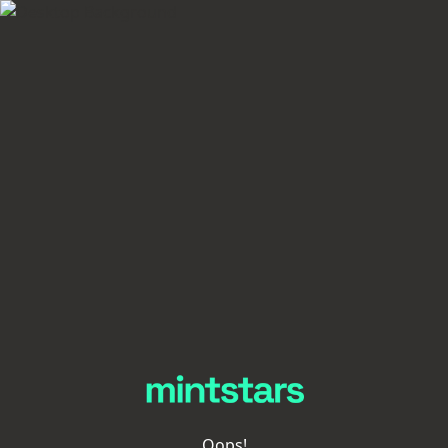
Oops!